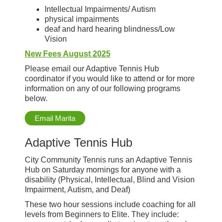
Intellectual Impairments/ Autism
physical impairments
deaf and hard hearing blindness/Low
Vision
New Fees August 2025
Please email our Adaptive Tennis Hub
coordinator if you would like to attend or for more
information on any of our following programs
below.
Email Marita
Adaptive Tennis Hub
City Community Tennis runs an Adaptive Tennis
Hub on Saturday mornings for anyone with a
disability (Physical, Intellectual, Blind and Vision
Impairment, Autism, and Deaf)
These two hour sessions include coaching for all
levels from Beginners to Elite. They include: