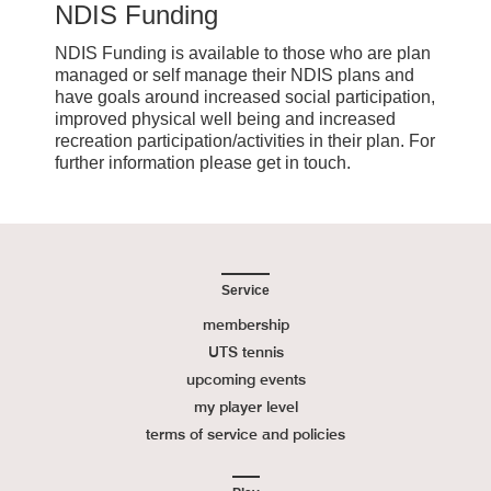
NDIS Funding
NDIS Funding is available to those who are plan
managed or self manage their NDIS plans and
have goals around increased social participation,
improved physical well being and increased
recreation participation/activities in their plan. For
further information please get in touch.
Service
membership
UTS tennis
upcoming events
my player level
terms of service and policies