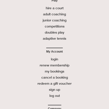
Play
hire a court
adult coaching
junior coaching
competitions
doubles play
adaptive tennis
My Account
login
renew membership
my bookings
cancel a booking
redeem a gift voucher
sign up
log out
Company