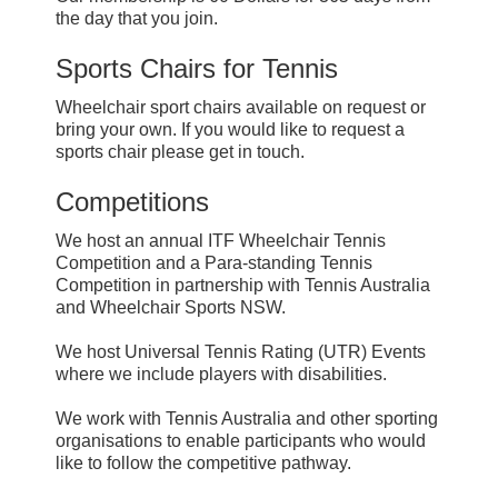
the day that you join.
Sports Chairs for Tennis
Wheelchair sport chairs available on request or
bring your own. If you would like to request a
sports chair please get in touch.
Competitions
We host an annual ITF Wheelchair Tennis
Competition and a Para-standing Tennis
Competition in partnership with Tennis Australia
and Wheelchair Sports NSW.
We host Universal Tennis Rating (UTR) Events
where we include players with disabilities.
We work with Tennis Australia and other sporting
organisations to enable participants who would
like to follow the competitive pathway.