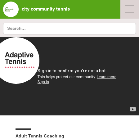
city community tennis
Adult Tennis Coaching