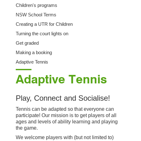
Children's programs
NSW School Terms
Creating a UTR for Children
Turning the court lights on
Get graded
Making a booking
Adaptive Tennis
Adaptive Tennis
Play, Connect and Socialise!
Tennis can be adapted so that everyone can
participate! Our mission is to get players of all
ages and levels of ability learning and playing
the game.
We welcome players with (but not limited to)