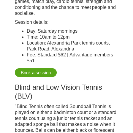
games, match play, cardio tennis, strength and
conditioning and the chance to meet people and
socialise.
Session details:
Day: Saturday mornings
Time: 10am to 12pm
Location: Alexandria Park tennis courts,
Park Road, Alexandria
Fee: Standard $62 | Advantage members
$51
Book a session
Blind and Low Vision Tennis
(BLV)
"Blind Tennis often called Soundball Tennis is
played on either a badminton court or a standard
tennis court using a junior tennis racket and an
adapted sponge ball that makes a noise when it
bounces. Balls can be either black or florescent