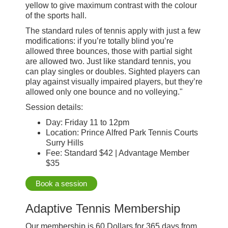
yellow to give maximum contrast with the colour
of the sports hall.
The standard rules of tennis apply with just a few
modifications: if you’re totally blind you’re
allowed three bounces, those with partial sight
are allowed two. Just like standard tennis, you
can play singles or doubles. Sighted players can
play against visually impaired players, but they’re
allowed only one bounce and no volleying."
Session details:
Day: Friday 11 to 12pm
Location: Prince Alfred Park Tennis Courts
Surry Hills
Fee: Standard $42 | Advantage Member
$35
Book a session
Adaptive Tennis Membership
Our membership is 60 Dollars for 365 days from