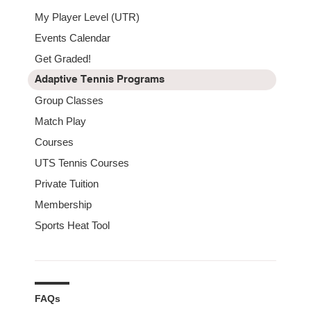
My Player Level (UTR)
Events Calendar
Get Graded!
Adaptive Tennis Programs
Group Classes
Match Play
Courses
UTS Tennis Courses
Private Tuition
Membership
Sports Heat Tool
FAQs