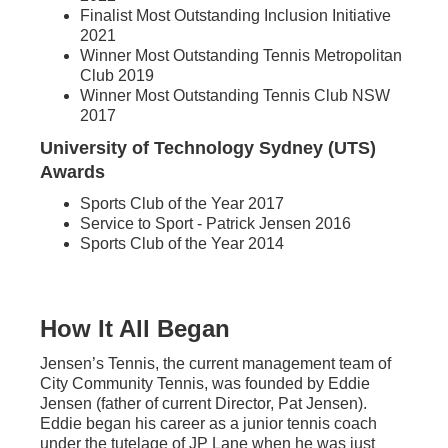
Finalist Most Outstanding Inclusion Initiative
2021
Winner Most Outstanding Tennis Metropolitan
Club 2019
Winner Most Outstanding Tennis Club NSW
2017
University of Technology Sydney (UTS)
Awards
Sports Club of the Year 2017
Service to Sport - Patrick Jensen 2016
Sports Club of the Year 2014
How It All Began
Jensen’s Tennis, the current management team of
City Community Tennis, was founded by Eddie
Jensen (father of current Director, Pat Jensen).
Eddie began his career as a junior tennis coach
under the tutelage of JP Lane when he was just