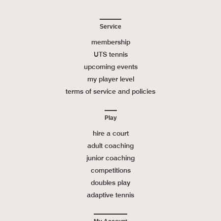
Service
membership
UTS tennis
upcoming events
my player level
terms of service and policies
Play
hire a court
adult coaching
junior coaching
competitions
doubles play
adaptive tennis