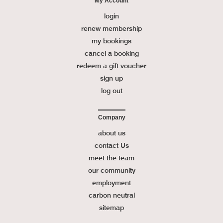
My Account
login
renew membership
my bookings
cancel a booking
redeem a gift voucher
sign up
log out
Company
about us
contact Us
meet the team
our community
employment
carbon neutral
sitemap