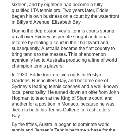
sixteen, and by eighteen had become a fully
qualified LTA tennis pro. Two years later, Eddie
began his own business on a court by the waterfront
in Billyard Avenue, Elizabeth Bay.
During the depression years, tennis courts sprang
up all over Sydney as people sought additional
income by renting a court in their backyard and,
subsequently, Australia became the first country to
bring tennis to the masses. This phenomenon
eventually led to Australia producing a line of world
champion tennis players.
In 1930, Eddie took on five courts in Roslyn
Gardens, Rushcutters Bay, and become one of
Sydney’s leading tennis coaches and a well-known
local personality. He turned down an offer from John
Hopman to teach at the King of Siam’s court, and
another for a position in Monaco, because he was
keen to build his Tennis College in Rushcutters
Bay.
By the fifties, Australia began to dominate world
tennis and Jensen’s Tennis became a base for the