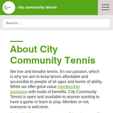
city community tennis
About City
Community Tennis
We live and breathe tennis. It’s our passion, which
is why we aim to keep tennis affordable and
accessible to people of all ages and levels of ability.
While we offer great value
membership
packages
with loads of benefits, City Community
Tennis is open and available to anyone wanting to
have a game or learn to play. Member or not,
everyone is welcome.