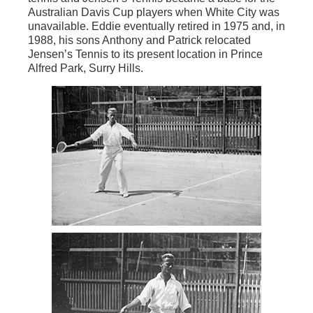
Australian Davis Cup players when White City was
unavailable. Eddie eventually retired in 1975 and, in
1988, his sons Anthony and Patrick relocated
Jensen’s Tennis to its present location in Prince
Alfred Park, Surry Hills.