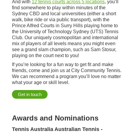
And with
12 tennis courts across 5 locations
, you’ll
find somewhere to play within minutes of the
Sydney CBD and local universities (either a short
walk, bike ride or via public transport), with the
Prince Alfred Courts in Surry Hills playing home to
the University of Technology Sydney (UTS) Tennis
Club. Our uniquely cosmopolitan and international
mix of players of all levels means you might even
see a grand slam champion, such as Sam Stosur,
playing on the court next to you!
If you’re looking for a fun way to get fit and make
friends, come and join us at City Community Tennis.
We can recommend a program you’ll love no matter
what your age or skill level.
Get in touch
Awards and Nominations
Tennis Australia Australian Tennis -