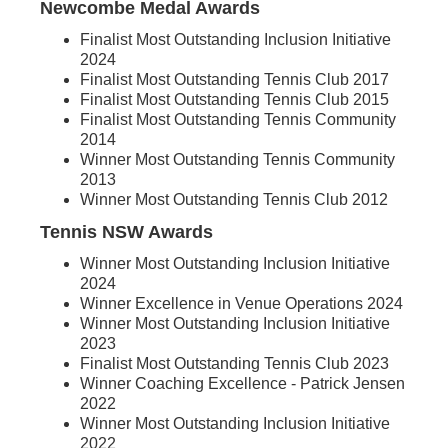
Newcombe Medal Awards
Finalist Most Outstanding Inclusion Initiative
2024
Finalist Most Outstanding Tennis Club 2017
Finalist Most Outstanding Tennis Club 2015
Finalist Most Outstanding Tennis Community
2014
Winner Most Outstanding Tennis Community
2013
Winner Most Outstanding Tennis Club 2012
Tennis NSW Awards
Winner Most Outstanding Inclusion Initiative
2024
Winner Excellence in Venue Operations 2024
Winner Most Outstanding Inclusion Initiative
2023
Finalist Most Outstanding Tennis Club 2023
Winner Coaching Excellence - Patrick Jensen
2022
Winner Most Outstanding Inclusion Initiative
2022