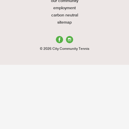
our community
employment
carbon neutral
sitemap
© 2026 City Community Tennis