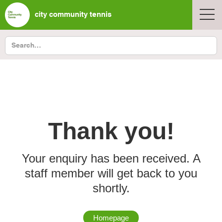
city community tennis
Thank you!
Your enquiry has been received. A
staff member will get back to you
shortly.
Homepage