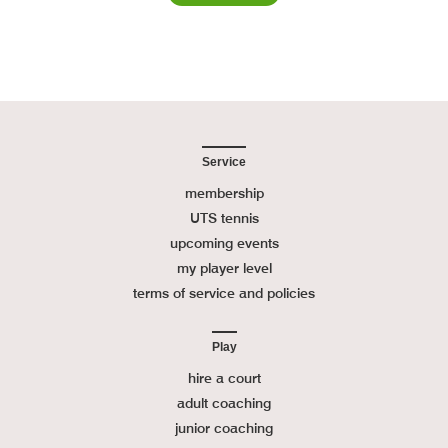
Service
membership
UTS tennis
upcoming events
my player level
terms of service and policies
Play
hire a court
adult coaching
junior coaching