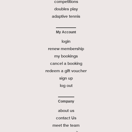
competitions
doubles play
adaptive tennis
My Account
login
renew membership
my bookings
cancel a booking
redeem a gift voucher
sign up
log out
Company
about us
contact Us
meet the team